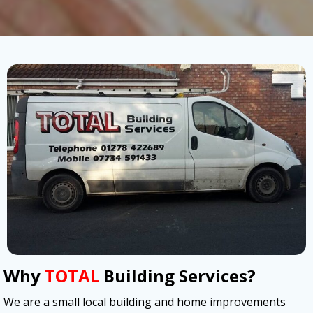
Why
TOTAL
Building Services?
We are a small local building and home improvements