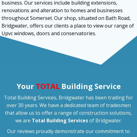
business. Our services include building extensions,
renovations and alteration to homes and businesses
throughout Somerset. Our shop, situated on Bath Road,
Bridgwater, offers our clients a place to view our range of
Upvc windows, doors and conservatories.
Your
TOTAL
Building Service
Total Building Services, Bridgwater has been trading for
over 30 years. We have a dedicated team of tradesmen
that allow us to offer a range of construction solutions,
we are
Total Building Services
of Bridgwater.
Our reviews proudly demonstrate our commitment to