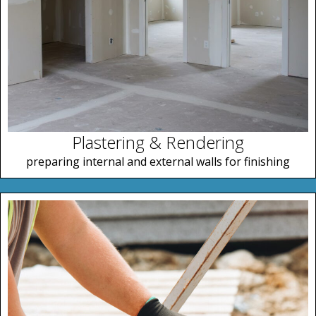
Plastering & Rendering
preparing internal and external walls for finishing