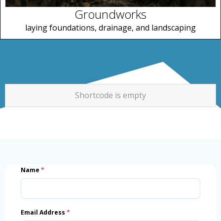
Groundworks
laying foundations, drainage, and landscaping
Shortcode is empty
Name
*
Email Address
*