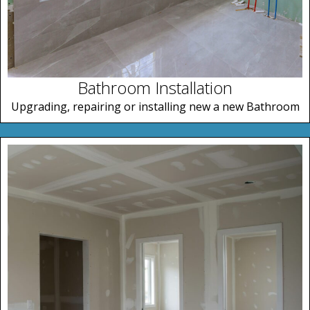
Bathroom Installation
Upgrading, repairing or installing new a new Bathroom