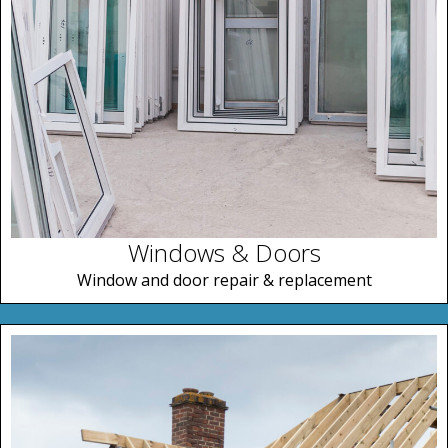
Windows & Doors
Window and door repair & replacement