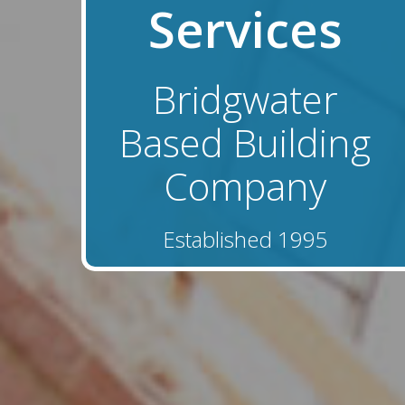
Services
Bridgwater
Based Building
Company
Established 1995