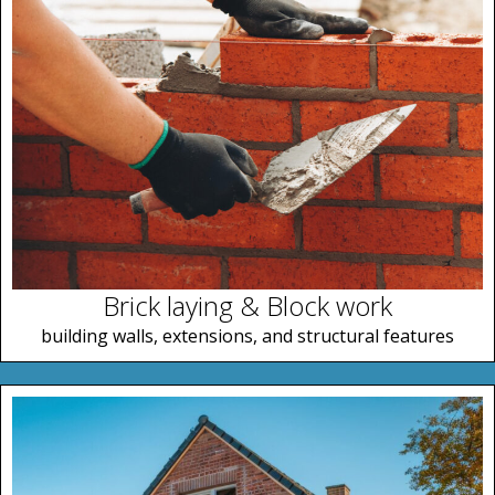
Brick laying & Block work
building walls, extensions, and structural features