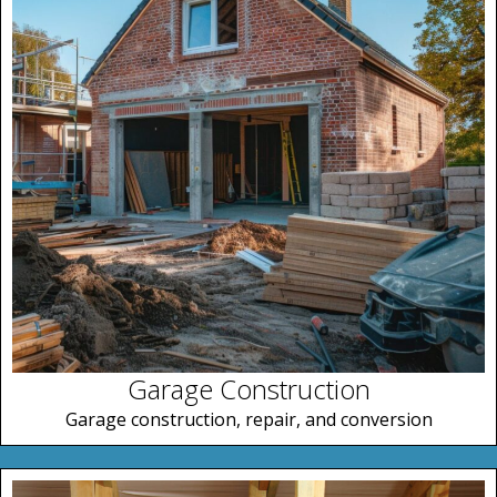
Garage Construction
Garage construction, repair, and conversion