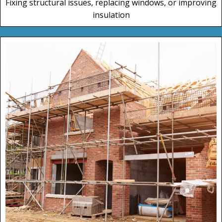
Fixing structural issues, replacing windows, or improving
insulation