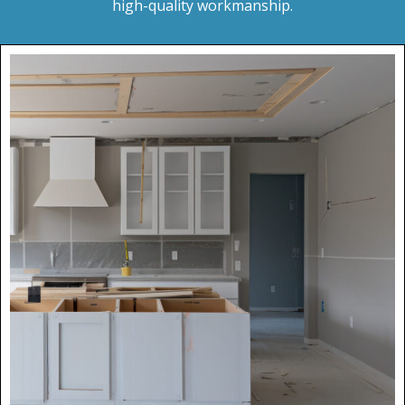
high-quality workmanship.