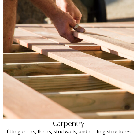
Carpentry
fitting doors, floors, stud walls, and roofing structures