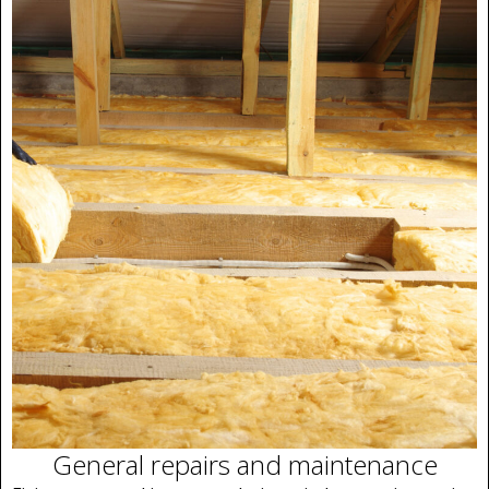
General repairs and maintenance