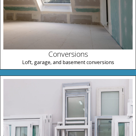
Conversions
Loft, garage, and basement conversions