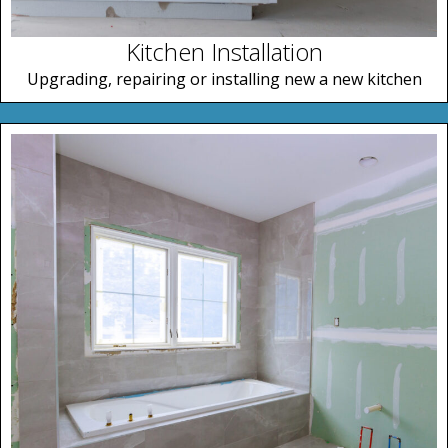
Kitchen Installation
Upgrading, repairing or installing new a new kitchen