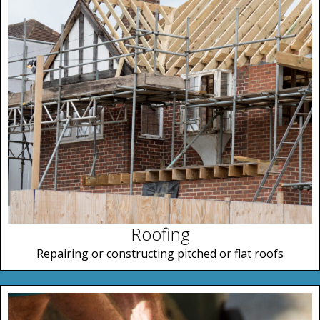
Roofing
Repairing or constructing pitched or flat roofs