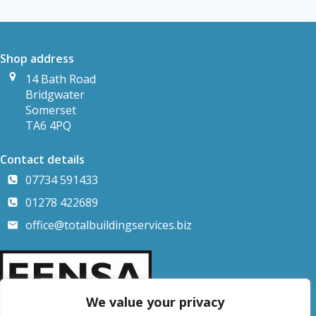
Shop address
14 Bath Road
Bridgwater
Somerset
TA6 4PQ
Contact details
07734 591433
01278 422689
office@totalbuildingservices.biz
We value your privacy