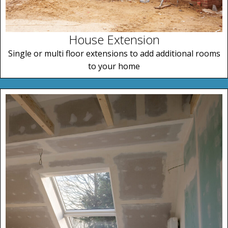
House Extension
Single or multi floor extensions to add additional rooms
to your home