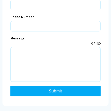
Phone Number
Message
0 / 180
Submit