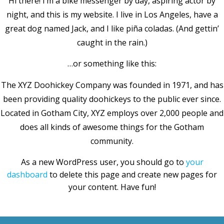
Hi there! I’m a bike messenger by day, aspiring actor by
night, and this is my website. I live in Los Angeles, have a
great dog named Jack, and I like piña coladas. (And gettin’
caught in the rain.)
…or something like this:
The XYZ Doohickey Company was founded in 1971, and has
been providing quality doohickeys to the public ever since.
Located in Gotham City, XYZ employs over 2,000 people and
does all kinds of awesome things for the Gotham
community.
As a new WordPress user, you should go to
your
dashboard
to delete this page and create new pages for
your content. Have fun!