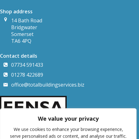
Shop address
14 Bath Road
Bridgwater
Somerset
TA6 4PQ
Contact details
07734 591433
01278 422689
office@totalbuildingservices.biz
We value your privacy
We use cookies to enhance your browsing experience,
serve personalised ads or content, and analyse our traffic.