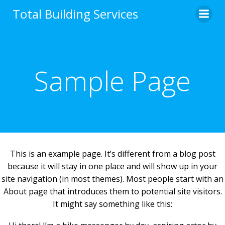
Skip
Total Building Services
to
content
Sample Page
This is an example page. It’s different from a blog post
because it will stay in one place and will show up in your
site navigation (in most themes). Most people start with an
About page that introduces them to potential site visitors.
It might say something like this: