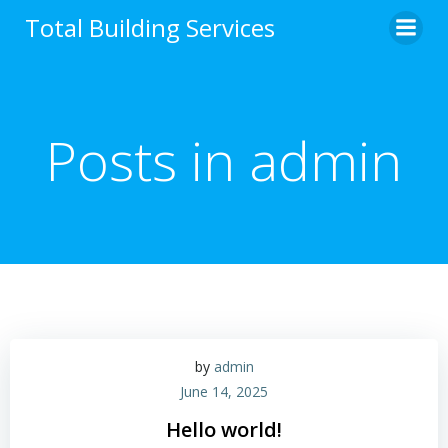
Skip
Total Building Services
to
content
Posts in
admin
by
admin
June 14, 2025
Hello world!