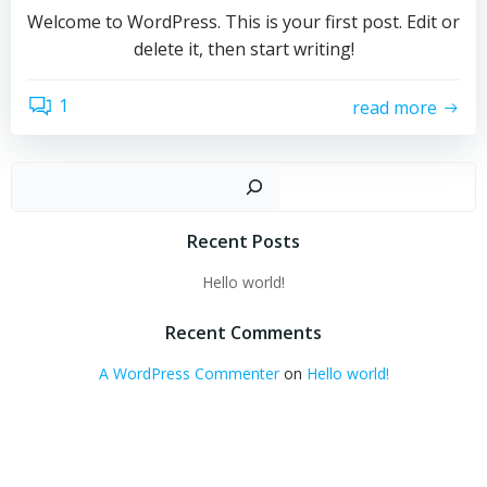
Welcome to WordPress. This is your first post. Edit or
delete it, then start writing!
1
read more
Sear
Recent Posts
Hello world!
Recent Comments
A WordPress Commenter
on
Hello world!