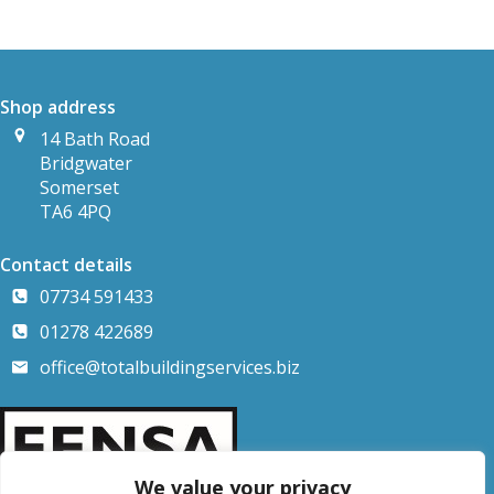
Shop address
14 Bath Road
Bridgwater
Somerset
TA6 4PQ
Contact details
07734 591433
01278 422689
office@totalbuildingservices.biz
We value your privacy